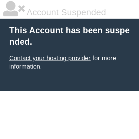
Account Suspended
This Account has been suspe
nded.
Contact your hosting provider
for more
information.