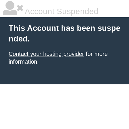
Account Suspended
This Account has been suspe
nded.
Contact your hosting provider
for more
information.